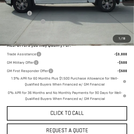
MSRP:
$58,434
Bonus Cash
-$2,500
Purchase Allowance
-$1,750
Sale Price:
$54,184
1
/
18
Add. Offers you may Qualify For:
Trade Assistance
-$3,000
GM Military Offer
-$500
GM First Responder Offer
-$500
1.9% APR for 60 Months Plus $1,500 Purchase Allowance for Well-
Qualified Buyers When Financed w/ GM Financial
0% APR for 36 Months and No Monthly Payments for 90 Days for Well-
Qualified Buyers When Financed w/ GM Financial
CLICK TO CALL
REQUEST A QUOTE