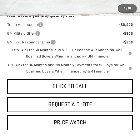
1
/
16
Add. Offers you may Qualify For:
Trade Assistance
-$3,000
GM Military Offer
-$500
GM First Responder Offer
-$500
1.9% APR for 60 Months Plus $1,500 Purchase Allowance for Well-
Qualified Buyers When Financed w/ GM Financial
0% APR for 36 Months and No Monthly Payments for 90 Days for Well-
Qualified Buyers When Financed w/ GM Financial
CLICK TO CALL
REQUEST A QUOTE
PRICE WATCH