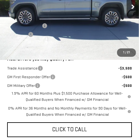
Ext.
Int.
In Stock
Less
MSRP:
$88,104
Purchase Allowance
-$1,750
Bonus Cash
-$1,500
Sale Price:
$84,854
1
/
21
Add. Offers you may Qualify For:
Trade Assistance
-$3,500
GM First Responder Offer
-$500
GM Military Offer
-$500
1.9% APR for 60 Months Plus $1,500 Purchase Allowance for Well-
Qualified Buyers When Financed w/ GM Financial
0% APR for 36 Months and No Monthly Payments for 90 Days for Well-
Qualified Buyers When Financed w/ GM Financial
CLICK TO CALL