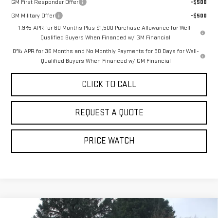
GM First Responder Offer
-$500
GM Military Offer
-$500
1.9% APR for 60 Months Plus $1,500 Purchase Allowance for Well-
Qualified Buyers When Financed w/ GM Financial
0% APR for 36 Months and No Monthly Payments for 90 Days for Well-
Qualified Buyers When Financed w/ GM Financial
CLICK TO CALL
REQUEST A QUOTE
PRICE WATCH
Compare Vehicle
NEW
2026
GMC SIERRA 1500
SLT