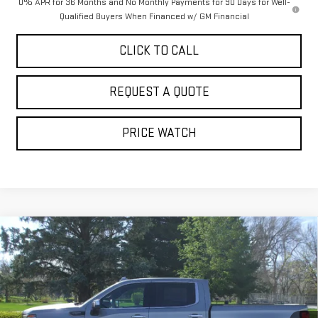
0% APR for 36 Months and No Monthly Payments for 90 Days for Well-
Qualified Buyers When Financed w/ GM Financial
CLICK TO CALL
REQUEST A QUOTE
PRICE WATCH
Compare Vehicle
NEW
2026
GMC SIERRA 1500
DENALI
$84,854
ULTIMATE
SALE PRICE
Price Drop
VIN:
1GTUUHEL8TZ298255
Stock:
4100
Model:
TK10543