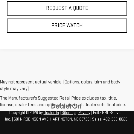
REQUEST A QUOTE
PRICE WATCH
May not represent actual vehicle. (Options, colors, trim and body
style may vary)
The Manufacturer's Suggested Retail Price excludes tax, title,
license, dealer fees and optional equipment. Dealer sets final price.
Copyright © 2026
by
DealerOn
|
Sitemap
|
Privacy
| Peitz GMC-Service
Inc.
|
601 N ROBINSON AVE,
HARTINGTON,
NE
68739
| Sales:
402-300-8025