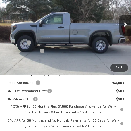
VIN:
3GTNUAED0TG247434
Stock:
4088
Model:
TK10903
Ext.
Int.
In Stock
Less
MSRP:
$52,954
Bonus Cash
-$2,500
Purchase Allowance
-$1,750
Sale Price:
$48,704
1
/
19
Add. Offers you may Qualify For:
Trade Assistance
-$3,000
GM First Responder Offer
-$500
GM Military Offer
-$500
1.9% APR for 60 Months Plus $1,500 Purchase Allowance for Well-
Qualified Buyers When Financed w/ GM Financial
0% APR for 36 Months and No Monthly Payments for 90 Days for Well-
Qualified Buyers When Financed w/ GM Financial