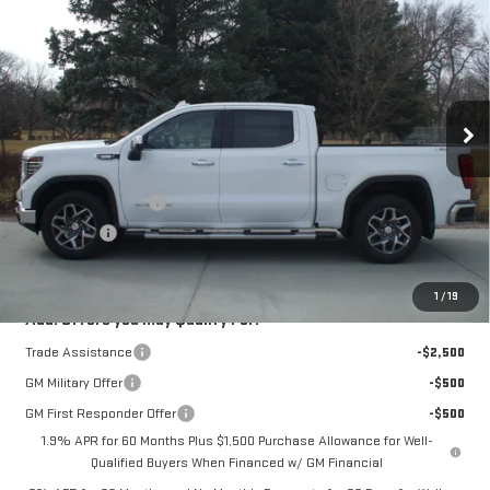
$65,380
SALE PRICE
VIN:
3GTUUDE83TG250053
Stock:
4096
Model:
TK10543
Ext.
Int.
In Stock
Less
MSRP:
$67,630
Purchase Allowance
-$1,750
Bonus Cash
-$500
Sale Price:
$65,380
1
/
19
Add. Offers you may Qualify For:
Trade Assistance
-$2,500
GM Military Offer
-$500
GM First Responder Offer
-$500
1.9% APR for 60 Months Plus $1,500 Purchase Allowance for Well-
Qualified Buyers When Financed w/ GM Financial