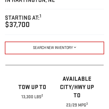
IN HARTINGTON, NE
1
STARTING AT:
$37,700
SEARCH NEW INVENTORY
AVAILABLE
TOW UP TO
CITY/HWY UP
TO
2
13,300 LBS
3
23/29 MPG