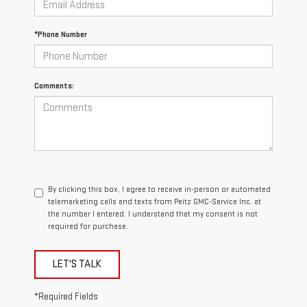
*Phone Number
Comments:
By clicking this box, I agree to receive in-person or automated
telemarketing calls and texts from Peitz GMC-Service Inc. at
the number I entered. I understand that my consent is not
required for purchase.
LET'S TALK
*Required Fields