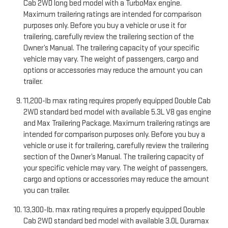
Cab 2WD long bed model with a TurboMax engine.
Maximum trailering ratings are intended for comparison
purposes only. Before you buy a vehicle or use it for
trailering, carefully review the trailering section of the
Owner’s Manual. The trailering capacity of your specific
vehicle may vary. The weight of passengers, cargo and
options or accessories may reduce the amount you can
trailer.
11,200-lb max rating requires properly equipped Double Cab
2WD standard bed model with available 5.3L V8 gas engine
and Max Trailering Package. Maximum trailering ratings are
intended for comparison purposes only. Before you buy a
vehicle or use it for trailering, carefully review the trailering
section of the Owner’s Manual. The trailering capacity of
your specific vehicle may vary. The weight of passengers,
cargo and options or accessories may reduce the amount
you can trailer.
13,300-lb. max rating requires a properly equipped Double
Cab 2WD standard bed model with available 3.0L Duramax