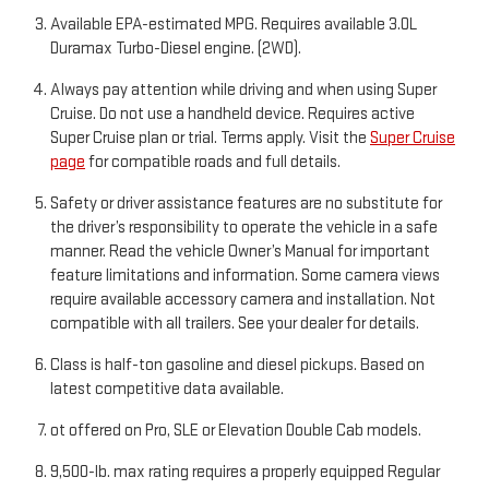
Available EPA-estimated MPG. Requires available 3.0L
Duramax Turbo-Diesel engine. (2WD).
Always pay attention while driving and when using Super
Cruise. Do not use a handheld device. Requires active
Super Cruise plan or trial. Terms apply. Visit the
Super Cruise
page
for compatible roads and full details.
Safety or driver assistance features are no substitute for
the driver’s responsibility to operate the vehicle in a safe
manner. Read the vehicle Owner’s Manual for important
feature limitations and information. Some camera views
require available accessory camera and installation. Not
compatible with all trailers. See your dealer for details.
Class is half-ton gasoline and diesel pickups. Based on
latest competitive data available.
ot offered on Pro, SLE or Elevation Double Cab models.
9,500-lb. max rating requires a properly equipped Regular