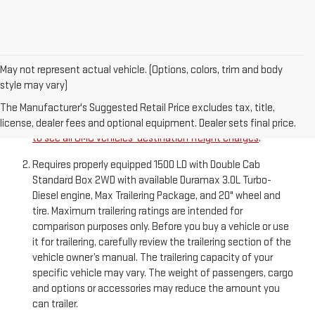
May not represent actual vehicle. (Options, colors, trim and body
style may vary)
The Manufacturer’s Suggested Retail Price excludes
destination freight charge, tax, title, license, dealer fees,
The Manufacturer's Suggested Retail Price excludes tax, title,
and optional equipment. Dealer sets final price.
Click here
license, dealer fees and optional equipment. Dealer sets final price.
to see all GMC vehicles’ destination freight charges
.
Requires properly equipped 1500 LD with Double Cab
Standard Box 2WD with available Duramax 3.0L Turbo-
Diesel engine, Max Trailering Package, and 20" wheel and
tire. Maximum trailering ratings are intended for
comparison purposes only. Before you buy a vehicle or use
it for trailering, carefully review the trailering section of the
vehicle owner’s manual. The trailering capacity of your
specific vehicle may vary. The weight of passengers, cargo
and options or accessories may reduce the amount you
can trailer.