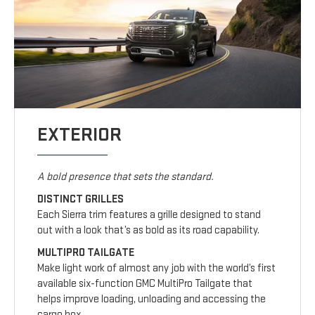
EXTERIOR
A bold presence that sets the standard.
DISTINCT GRILLES
Each Sierra trim features a grille designed to stand
out with a look that’s as bold as its road capability.
MULTIPRO TAILGATE
Make light work of almost any job with the world’s first
available six-function GMC MultiPro Tailgate that
helps improve loading, unloading and accessing the
cargo box.