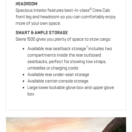
HEADROOM
6
Spacious interior features best-in-class
Crew Cab
front leg and headroom so you can comfortably enjoy
more of your own space.
SMART & AMPLE STORAGE
Sierra 1500 gives you plenty of space to stow cargo:
7
Available rear seatback storage
includes two
compartments inside the rear outboard
seatbacks, perfect for stowing tow straps,
umbrellas or charging cords
Available rear under-seat storage
Available center console storage
Large lower lockable glove box and upper glove
box