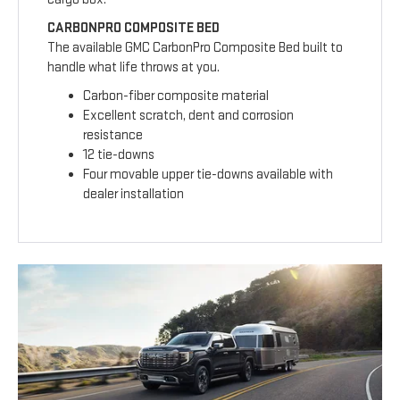
CARBONPRO COMPOSITE BED
The available GMC CarbonPro Composite Bed built to
handle what life throws at you.
Carbon-fiber composite material
Excellent scratch, dent and corrosion
resistance
12 tie-downs
Four movable upper tie-downs available with
dealer installation