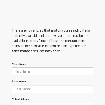
There are no vehicles that match your search criteria
currently available online; however, there may be one
available in-store. Please fill out the contact form
below to express your interest and an experienced
sales manager will get back to you.
*First Name
*Last Name
*E-Mail Address