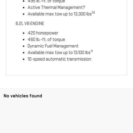
495 lb.-ft. of torque
Active Thermal Management?
10
Available max tow up to 13,300 lbs
6.2L V8 ENGINE
420 horsepower
460 lb.-ft. of torque
Dynamic Fuel Management
11
Available max tow up to 13,100 lbs
10-speed automatic transmission
No vehicles found