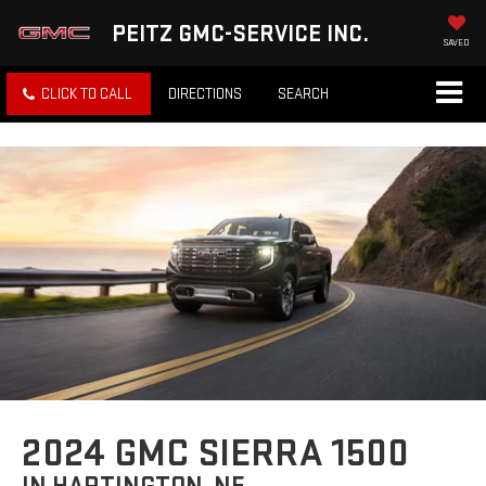
PEITZ GMC-SERVICE INC.
SAVED
CLICK TO CALL
DIRECTIONS
SEARCH
2024 GMC SIERRA 1500