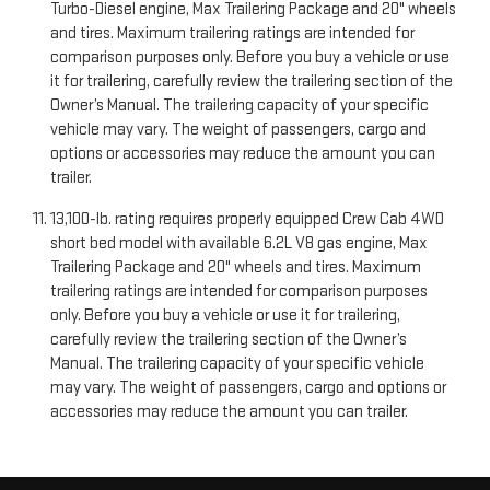
Turbo-Diesel engine, Max Trailering Package and 20" wheels
and tires. Maximum trailering ratings are intended for
comparison purposes only. Before you buy a vehicle or use
it for trailering, carefully review the trailering section of the
Owner’s Manual. The trailering capacity of your specific
vehicle may vary. The weight of passengers, cargo and
options or accessories may reduce the amount you can
trailer.
13,100-lb. rating requires properly equipped Crew Cab 4WD
short bed model with available 6.2L V8 gas engine, Max
Trailering Package and 20" wheels and tires. Maximum
trailering ratings are intended for comparison purposes
only. Before you buy a vehicle or use it for trailering,
carefully review the trailering section of the Owner’s
Manual. The trailering capacity of your specific vehicle
may vary. The weight of passengers, cargo and options or
accessories may reduce the amount you can trailer.