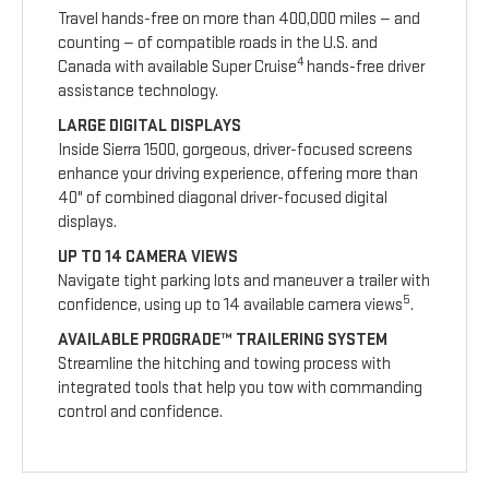
Travel hands-free on more than 400,000 miles — and
counting — of compatible roads in the U.S. and
4
Canada with available Super Cruise
hands-free driver
assistance technology.
LARGE DIGITAL DISPLAYS
Inside Sierra 1500, gorgeous, driver-focused screens
enhance your driving experience, offering more than
40" of combined diagonal driver-focused digital
displays.
UP TO 14 CAMERA VIEWS
Navigate tight parking lots and maneuver a trailer with
5
confidence, using up to 14 available camera views
.
AVAILABLE PROGRADE™ TRAILERING SYSTEM
Streamline the hitching and towing process with
integrated tools that help you tow with commanding
control and confidence.