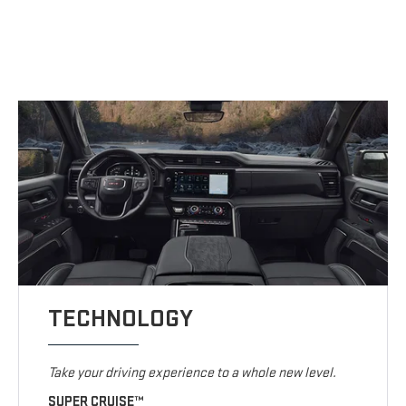
TECHNOLOGY
Take your driving experience to a whole new level.
SUPER CRUISE™