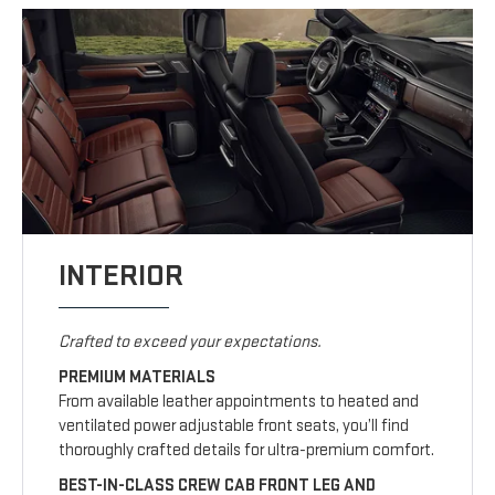
INTERIOR
Crafted to exceed your expectations.
PREMIUM MATERIALS
From available leather appointments to heated and
ventilated power adjustable front seats, you’ll find
thoroughly crafted details for ultra-premium comfort.
BEST-IN-CLASS CREW CAB FRONT LEG AND