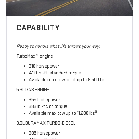
CAPABILITY
Ready to handle what life throws your way.
TurboMax™ engine
310 horsepower
430 lb.-ft. standard torque
8
Available max towing of up to 9,500 lbs
5.3L GAS ENGINE
355 horsepower
383 lb.-ft. of torque
9
Available max tow up to 11,200 lbs
3.0L DURAMAX TURBO-DIESEL
305 horsepower