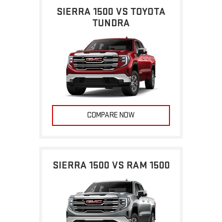
SIERRA 1500 VS TOYOTA
TUNDRA
COMPARE NOW
SIERRA 1500 VS RAM 1500