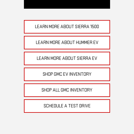
LEARN MORE ABOUT SIERRA 1500
LEARN MORE ABOUT HUMMER EV
LEARN MORE ABOUT SIERRA EV
SHOP GMC EV INVENTORY
SHOP ALL GMC INVENTORY
SCHEDULE A TEST DRIVE