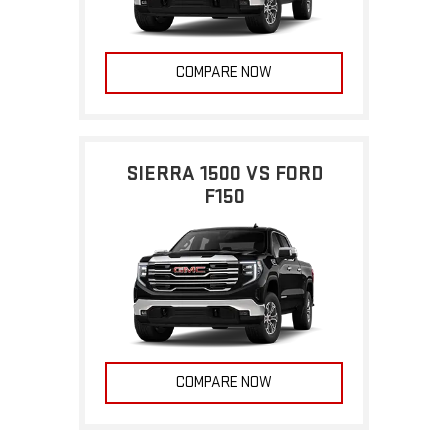
COMPARE NOW
SIERRA 1500 VS FORD
F150
COMPARE NOW