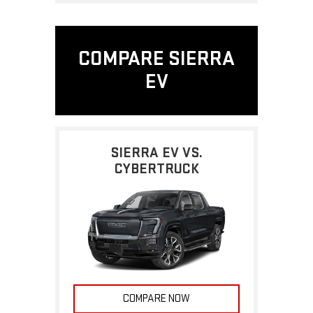
COMPARE SIERRA
EV
SIERRA EV VS.
CYBERTRUCK
COMPARE NOW