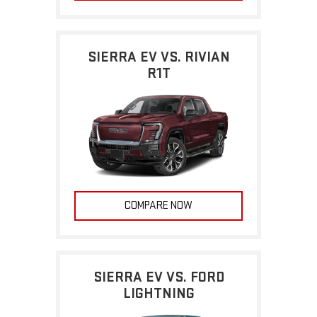
SIERRA EV VS. RIVIAN
R1T
COMPARE NOW
SIERRA EV VS. FORD
LIGHTNING