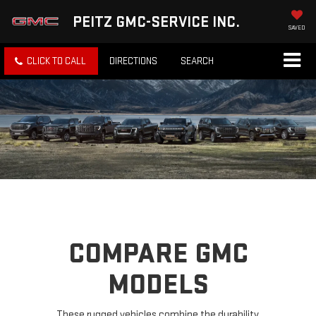
PEITZ GMC-SERVICE INC.
SAVED
CLICK TO CALL
DIRECTIONS
SEARCH
COMPARE GMC
MODELS
These rugged vehicles combine the durability,