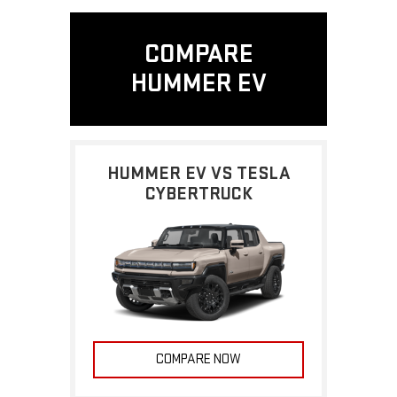
COMPARE
HUMMER EV
HUMMER EV VS TESLA
CYBERTRUCK
COMPARE NOW