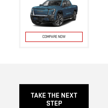
COMPARE NOW
TAKE THE NEXT
STEP