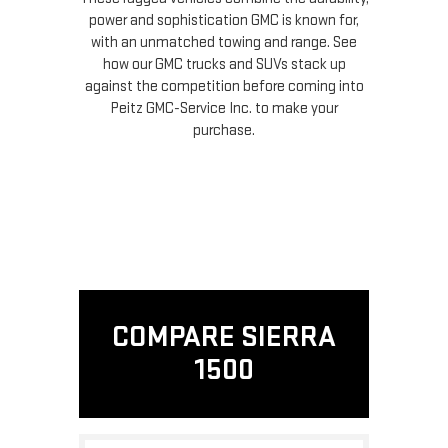
power and sophistication GMC is known for,
with an unmatched towing and range. See
how our GMC trucks and SUVs stack up
against the competition before coming into
Peitz GMC-Service Inc. to make your
purchase.
COMPARE SIERRA
1500