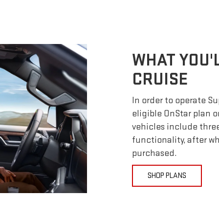
WHAT YOU'
CRUISE
In order to operate S
eligible OnStar plan o
vehicles include thre
functionality, after 
purchased.
SHOP PLANS