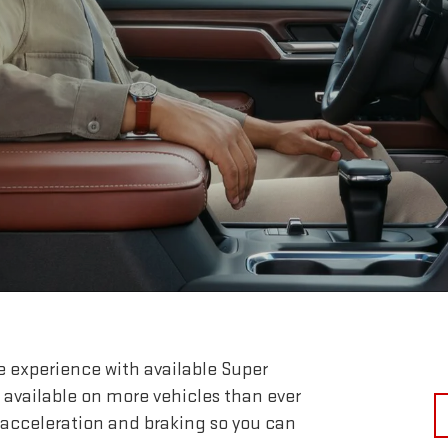
e experience with available Super
 available on more vehicles than ever
 acceleration and braking so you can