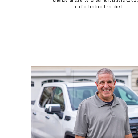
change lanes after ensuring it is safe to do 
— no further input required.