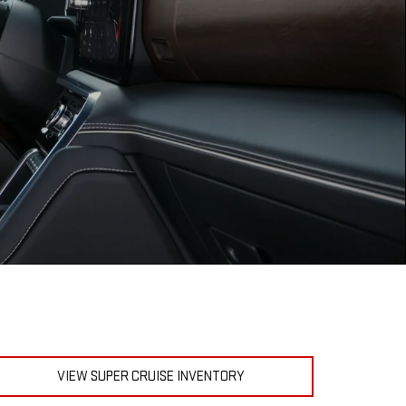
VIEW SUPER CRUISE INVENTORY