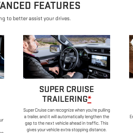
VANCED FEATURES
g to better assist your drives.
SUPER CRUISE
TRAILERING
*
Super Cruise can recognize when you're pulling
a trailer, and it will automatically lengthen the
E
ur
gap to the next vehicle ahead in traffic. This
gives your vehicle extra stopping distance.