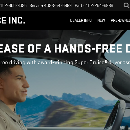
402-300-8025
Service
402-254-6889
Parts
402-254-6889
E INC.
DEALER INFO
NEW
PRE-OWNE
EASE OF A HANDS-FREE 
ree driving with award-winning Super Cruise® driver as