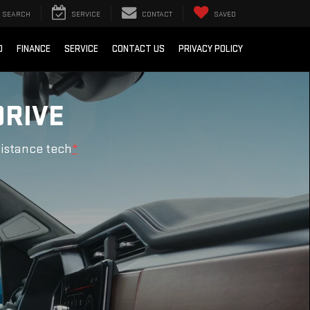
SEARCH
SERVICE
CONTACT
SAVED
D
FINANCE
SERVICE
CONTACT US
PRIVACY POLICY
DRIVE
sistance tech
*