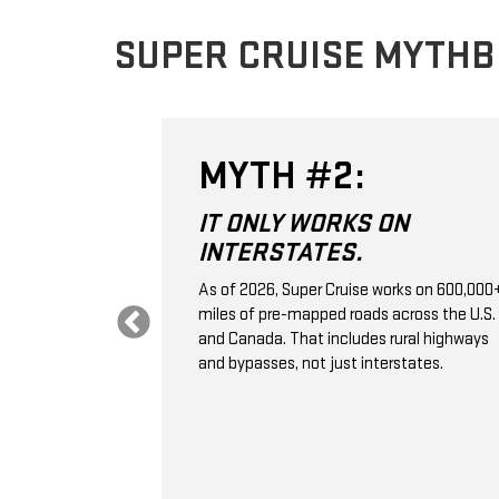
SUPER CRUISE MYTH
MYTH #2:
 THE
IT ONLY WORKS ON
VE
INTERSTATES.
.
As of 2026, Super Cruise works on 600,000
miles of pre-mapped roads across the U.S.
 control; it's a
and Canada. That includes rural highways
ssistance
and bypasses, not just interstates.
aps, GPS,
e monitoring to
ation, and
selected
 vehicle ahead.