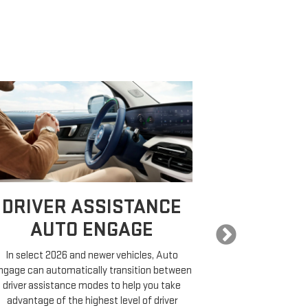
DRIVER ASSISTANCE
EXPA
AUTO ENGAGE
In select 2026 and newer vehicles, Auto
COMP
ngage can automatically transition between
driver assistance modes to help you take
On properly equ
advantage of the highest level of driver
a destination,