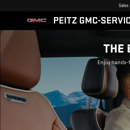
Sales
PEITZ GMC-SERVIC
THE 
Enjoy hands-f