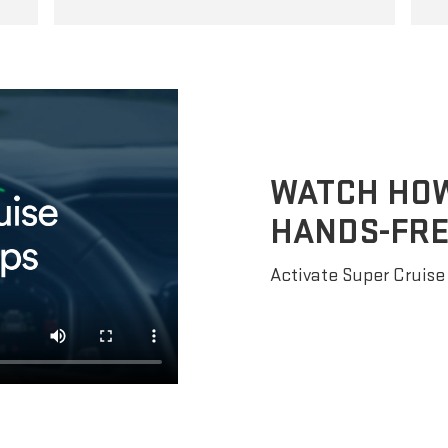
WATCH HOW 
HANDS-FRE
Activate Super Cruise 