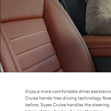
Enjoy a more comfortable driver assistanc
Cruise hands-free driving technology. Now
before, Super Cruise handles the steering,