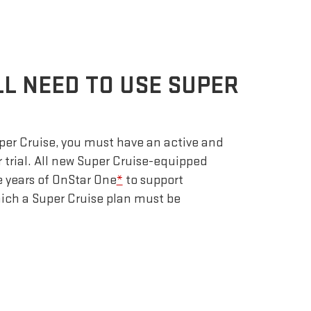
LL NEED TO USE SUPER
uper Cruise, you must have an active and
r trial. All new Super Cruise-equipped
e years of OnStar One
*
to support
which a Super Cruise plan must be