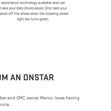
assistance technology available and can
Cruise compati
make your daily drives easier. Only take your
minutes of your 
ands off the wheel when the steering wheel
and choose 
light bar turns green.
ROM AN ONSTAR
er and GMC owner, Marco, loves having
hicle.