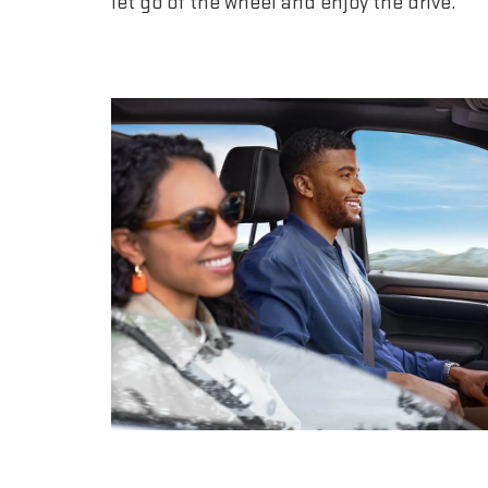
let go of the wheel and enjoy the drive.