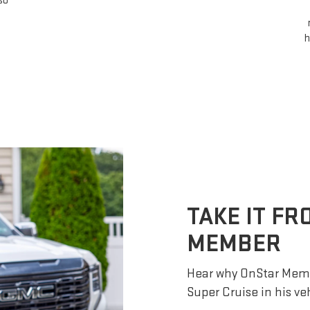
so
h
TAKE IT F
MEMBER
Hear why OnStar Memb
Super Cruise in his ve