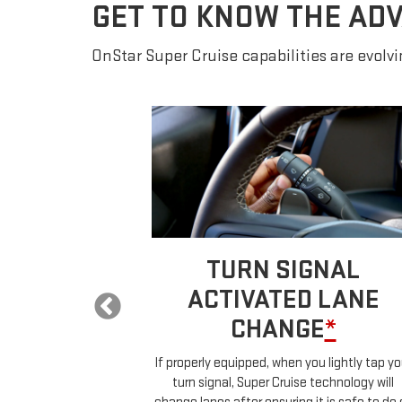
GET TO KNOW THE AD
OnStar Super Cruise capabilities are evolvin
 LANE
TURN SIGNAL
E
*
ACTIVATED LANE
CHANGE
*
ur car will
ehicles in your
If properly equipped, when you lightly tap yo
uch any controls.
turn signal, Super Cruise technology will