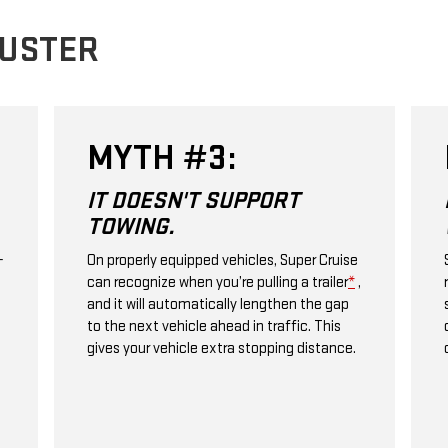
BUSTER
MYTH #3:
IT DOESN'T SUPPORT
TOWING.
+
On properly equipped vehicles, Super Cruise
can recognize when you’re pulling a trailer
*
,
and it will automatically lengthen the gap
to the next vehicle ahead in traffic. This
gives your vehicle extra stopping distance.