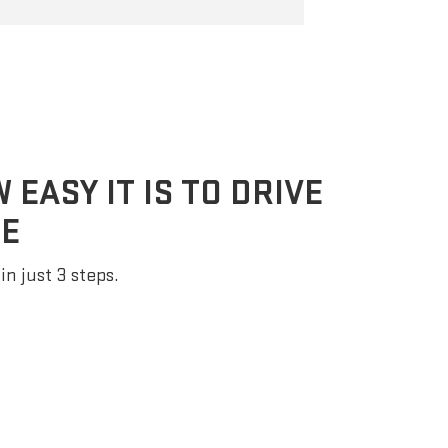
EASY IT IS TO DRIVE
E
in just 3 steps.