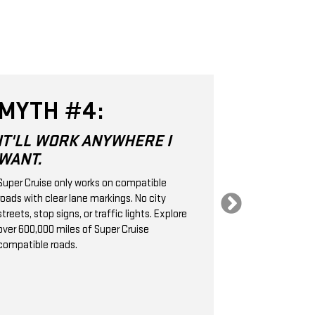
MYTH #4:
MYTH 
IT'LL WORK ANYWHERE I
SUPER CR
WANT.
SAME AS
CRUISE 
Super Cruise only works on compatible
roads with clear lane markings. No city
Super Cruise is 
streets, stop signs, or traffic lights. Explore
Level 2 hands-
over 600,000 miles of Super Cruise
technology. It
compatible roads.
cameras, radar
handle the stee
braking, helpin
following dist