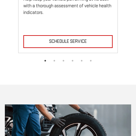
with a thorough assessment of vehicle health
indicators.
SCHEDULE SERVICE