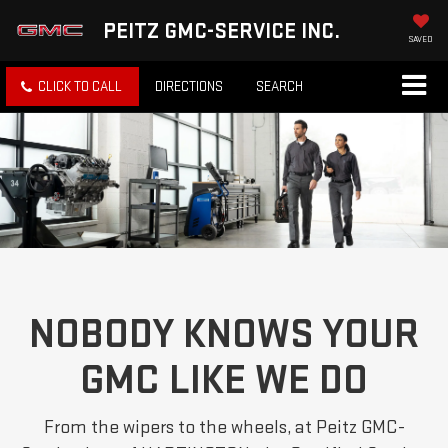
PEITZ GMC-SERVICE INC.
SAVED
CLICK TO CALL
DIRECTIONS
SEARCH
NOBODY KNOWS YOUR
GMC LIKE WE DO
From the wipers to the wheels, at Peitz GMC-