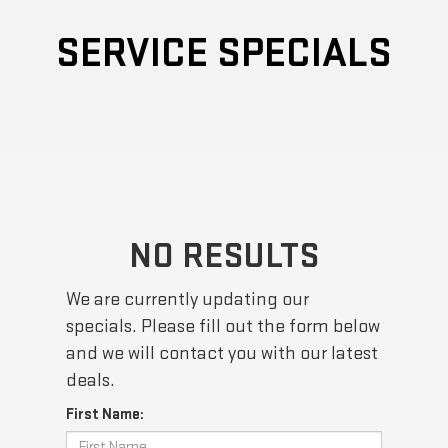
SERVICE SPECIALS
NO RESULTS
We are currently updating our
specials. Please fill out the form below
and we will contact you with our latest
deals.
First Name: