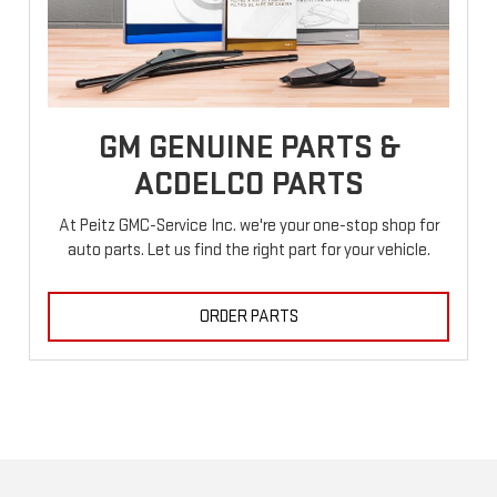
GM GENUINE PARTS &
ACDELCO PARTS
At Peitz GMC-Service Inc. we're your one-stop shop for
auto parts. Let us find the right part for your vehicle.
ORDER PARTS