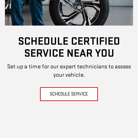
SCHEDULE CERTIFIED
SERVICE NEAR YOU
Set up a time for our expert technicians to assess
your vehicle.
SCHEDULE SERVICE