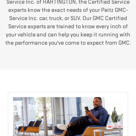
Service Inc. of HARTINGTON, the Certified Service
experts know the exact needs of your Peitz GMC-
Service Inc. car, truck, or SUV. Our GMC Certified
Service experts are trained to know every inch of
your vehicle and can help you keep it running with
the performance you've come to expect from GMC.