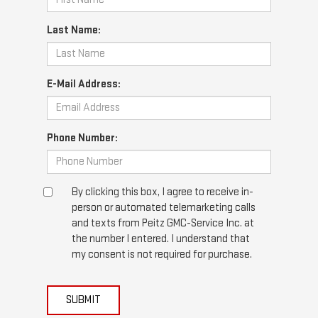
Last Name:
E-Mail Address:
Phone Number:
By clicking this box, I agree to receive in-
person or automated telemarketing calls
and texts from Peitz GMC-Service Inc. at
the number I entered. I understand that
my consent is not required for purchase.
SUBMIT