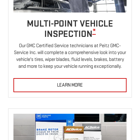
MULTI-POINT VEHICLE
*
INSPECTION
Our GMC Certified Service technicians at Peitz GMC-
Service Inc. will complete a comprehensive look into your
vehicle's tires, wiper blades, fluid levels, brakes, battery
and more to keep your vehicle running exceptionally.
LEARN MORE