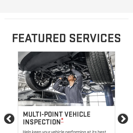
FEATURED SERVICES
MULTI-POINT VEHICLE
O
Previous
Ne
*
INSPECTION
Reg
fun
Help keep your vehicle performing at its best