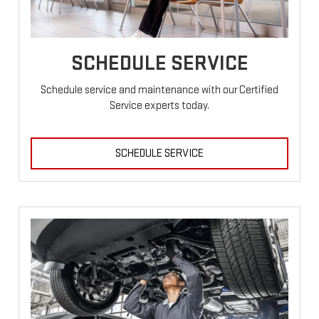
SCHEDULE SERVICE
Schedule service and maintenance with our Certified
Service experts today.
SCHEDULE SERVICE