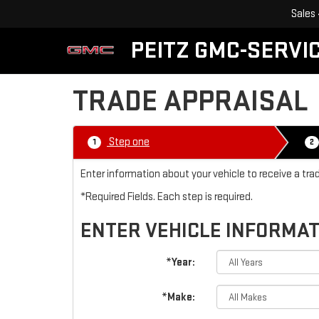
Sales
PEITZ GMC-SERVIC
TRADE APPRAISAL
Step one
1
2
Enter information about your vehicle to receive a tra
*Required Fields. Each step is required.
ENTER VEHICLE INFORMA
*Year:
*Make: