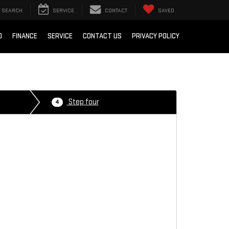
SEARCH
SERVICE
CONTACT
SAVED
D
FINANCE
SERVICE
CONTACT US
PRIVACY POLICY
Step four
4