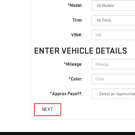
*Model:
Trim:
VIN#:
ENTER VEHICLE DETAILS
*Mileage:
*Color:
*Approx Payoff:
NEXT