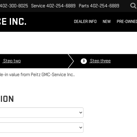
402-300-8025
Service
402-254-6889
Parts
402-254-6889
E INC.
DEALER INFO
NEW
PRE-OWNE
Step two
Step three
3
de-in value from Peitz GMC-Service Inc..
TION