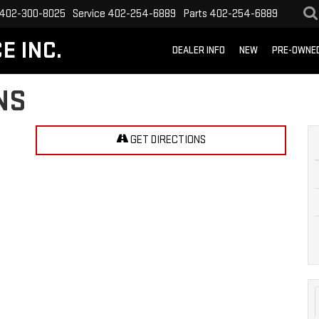
402-300-8025
Service
402-254-6889
Parts
402-254-6889
E INC.
DEALER INFO
NEW
PRE-OWNE
NS
GET DIRECTIONS