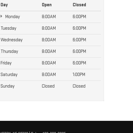
Day
Open
Closed
Monday
8:00AM
6:00PM
Tuesday
8:00AM
6:00PM
Wednesday
8:00AM
6:00PM
Thursday
8:00AM
6:00PM
Friday
8:00AM
6:00PM
Saturday
8:00AM
1:00PM
Sunday
Closed
Closed