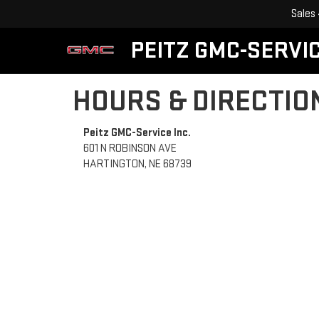
Sales
PEITZ GMC-SERVIC
HOURS & DIRECTIO
Peitz GMC-Service Inc.
601 N ROBINSON AVE
HARTINGTON, NE 68739