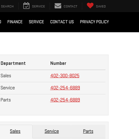
SEARCH
SERVICE
CONTACT
SAVED
D
FINANCE
SERVICE
CONTACT US
PRIVACY POLICY
Department
Number
Sales
402-300-8025
Service
402-254-6889
Parts
402-254-6889
Sales
Service
Parts