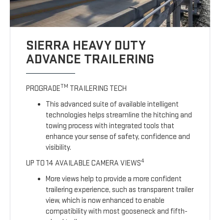
SIERRA HEAVY DUTY
ADVANCE TRAILERING
TM
PROGRADE
TRAILERING TECH
This advanced suite of available intelligent
technologies helps streamline the hitching and
towing process with integrated tools that
enhance your sense of safety, confidence and
visibility.
4
UP TO 14 AVAILABLE CAMERA VIEWS
More views help to provide a more confident
trailering experience, such as transparent trailer
view, which is now enhanced to enable
compatibility with most gooseneck and fifth-