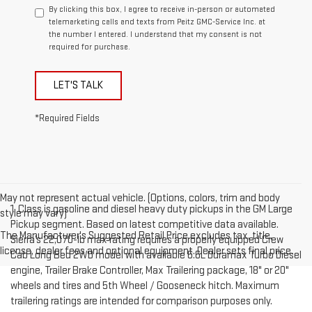
By clicking this box, I agree to receive in-person or automated
telemarketing calls and texts from Peitz GMC-Service Inc. at
the number I entered. I understand that my consent is not
required for purchase.
LET'S TALK
*Required Fields
May not represent actual vehicle. (Options, colors, trim and body
1. Class is gasoline and diesel heavy duty pickups in the GM Large
style may vary)
Pickup segment. Based on latest competitive data available.
The Manufacturer's Suggested Retail Price excludes tax, title,
Sierra’s 22,070-lb max rating requires a properly equipped Crew
license, dealer fees and optional equipment. Dealer sets final price.
Cab Long Bed 2WD model with available 6.6L Duramax Turbo Diesel
engine, Trailer Brake Controller, Max Trailering package, 18" or 20"
wheels and tires and 5th Wheel / Gooseneck hitch. Maximum
trailering ratings are intended for comparison purposes only.