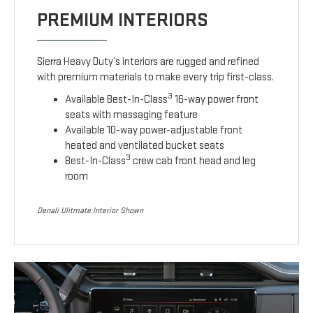
PREMIUM INTERIORS
Sierra Heavy Duty’s interiors are rugged and refined
with premium materials to make every trip first-class.
3
Available Best-In-Class
16-way power front
seats with massaging feature
Available 10-way power-adjustable front
heated and ventilated bucket seats
3
Best-In-Class
crew cab front head and leg
room
Denali Ulitmate Interior Shown