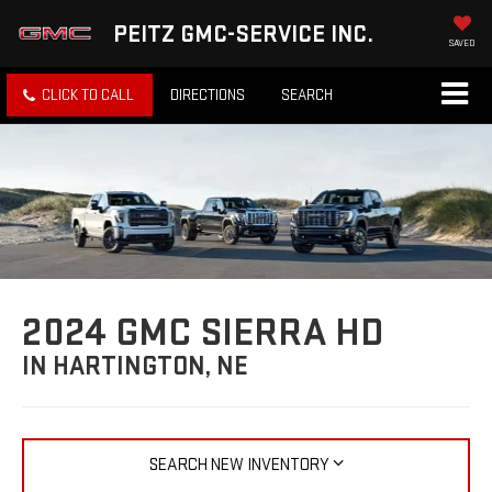
PEITZ GMC-SERVICE INC.
SAVED
CLICK TO CALL
DIRECTIONS
SEARCH
2024 GMC SIERRA HD
IN HARTINGTON, NE
SEARCH NEW INVENTORY