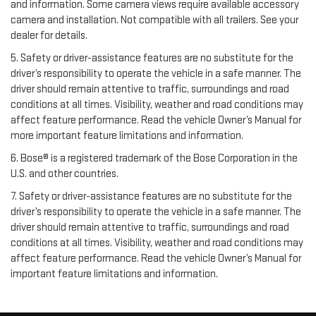
and information. Some camera views require available accessory
camera and installation. Not compatible with all trailers. See your
dealer for details.
5. Safety or driver-assistance features are no substitute for the
driver’s responsibility to operate the vehicle in a safe manner. The
driver should remain attentive to traffic, surroundings and road
conditions at all times. Visibility, weather and road conditions may
affect feature performance. Read the vehicle Owner’s Manual for
more important feature limitations and information.
6. Bose® is a registered trademark of the Bose Corporation in the
U.S. and other countries.
7. Safety or driver-assistance features are no substitute for the
driver’s responsibility to operate the vehicle in a safe manner. The
driver should remain attentive to traffic, surroundings and road
conditions at all times. Visibility, weather and road conditions may
affect feature performance. Read the vehicle Owner’s Manual for
important feature limitations and information.