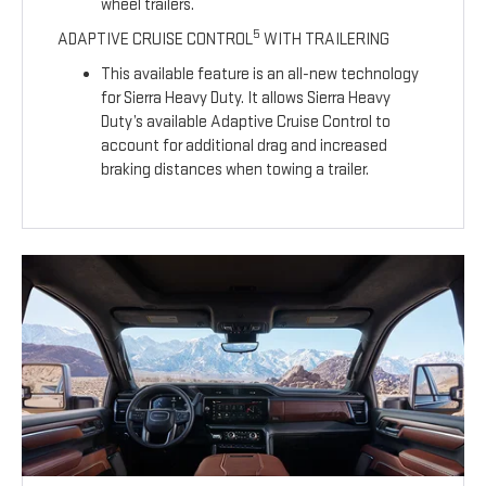
wheel trailers.
5
ADAPTIVE CRUISE CONTROL
WITH TRAILERING
This available feature is an all-new technology
for Sierra Heavy Duty. It allows Sierra Heavy
Duty’s available Adaptive Cruise Control to
account for additional drag and increased
braking distances when towing a trailer.