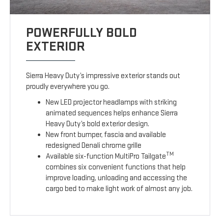
POWERFULLY BOLD
EXTERIOR
Sierra Heavy Duty’s impressive exterior stands out
proudly everywhere you go.
New LED projector headlamps with striking
animated sequences helps enhance Sierra
Heavy Duty’s bold exterior design.
New front bumper, fascia and available
redesigned Denali chrome grille
TM
Available six-function MultiPro Tailgate
combines six convenient functions that help
improve loading, unloading and accessing the
cargo bed to make light work of almost any job.