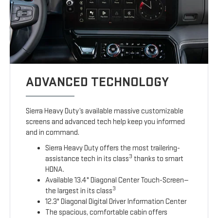
ADVANCED TECHNOLOGY
Sierra Heavy Duty’s available massive customizable
screens and advanced tech help keep you informed
and in command.
Sierra Heavy Duty offers the most trailering-
3
assistance tech in its class
thanks to smart
HDNA.
Available 13.4" Diagonal Center Touch-Screen—
3
the largest in its class
12.3" Diagonal Digital Driver Information Center
The spacious, comfortable cabin offers