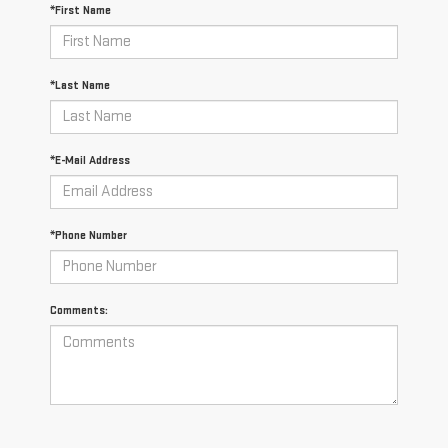
*First Name
*Last Name
*E-Mail Address
*Phone Number
Comments: