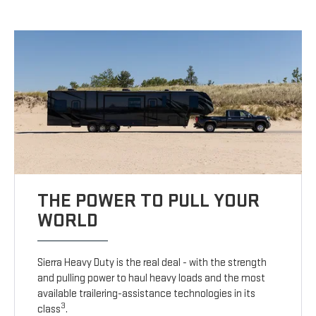
THE POWER TO PULL YOUR
WORLD
Sierra Heavy Duty is the real deal - with the strength
and pulling power to haul heavy loads and the most
available trailering-assistance technologies in its
3
class
.