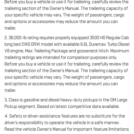
Before you buy a vehicle or use it for trailering, carefully review the
trailering section of the Owner’s Manual. The trailering capacity of
your specific vehicle may vary. The weight of passengers, cargo
and options or accessories may reduce the amount you can
trailer.
2. 36,000-lb rating requires properly equipped 3500 HD Regular Cab
long bed 2WD DRW model with available 6.6L Duramax Turbo Diesel
V8 engine, Max Trailering Package and gooseneck hitch. Maximum
trailering ratings are intended for comparison purposes only.
Before you buy a vehicle or use it for trailering, carefully review the
trailering section of the Owner’s Manual. The trailering capacity of
your specific vehicle may vary. The weight of passengers, cargo
and options or accessories may reduce the amount you can
trailer.
3. Class is gasoline and diesel heavy-duty pickups in the GM Large
Pickup segment. Based on latest competitive data available.
4. Safety or driver-assistance features are no substitute for the
driver’s responsibility to operate the vehicle in a safe manner.
Read the vehicle Owner’s Manual for important feature limitations