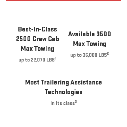
Best-In-Class
Available 3500
2500 Crew Cab
Max Towing
Max Towing
2
up to 36,000 LBS
1
up to 22,070 LBS
Most Trailering Assistance
Technologies
3
in its class