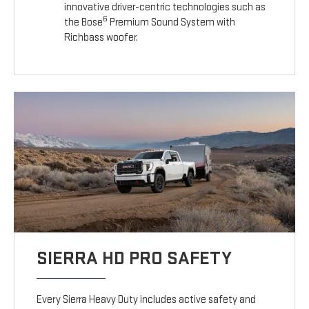
innovative driver-centric technologies such as
6
the Bose
Premium Sound System with
Richbass woofer.
SIERRA HD PRO SAFETY
Every Sierra Heavy Duty includes active safety and