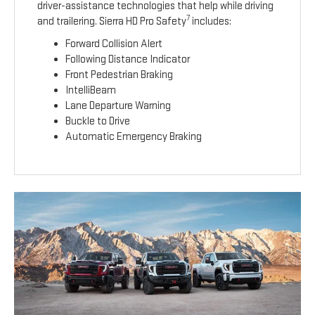
driver-assistance technologies that help while driving
7
and trailering. Sierra HD Pro Safety
includes:
Forward Collision Alert
Following Distance Indicator
Front Pedestrian Braking
IntelliBeam
Lane Departure Warning
Buckle to Drive
Automatic Emergency Braking