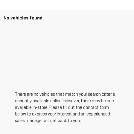
No vehicles found
There are no vehicles that match your search criteria
currently available online; however, there may be one
available in-store. Please fill out the contact form
below to express your interest and an experienced
sales manager will get back to you.