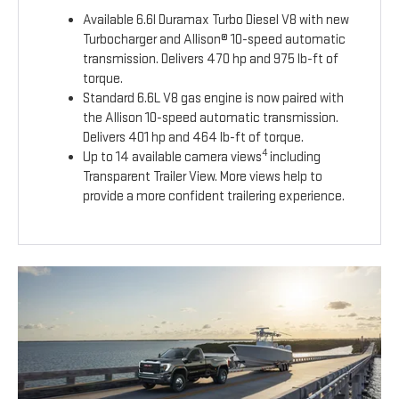
Available 6.6l Duramax Turbo Diesel V8 with new
Turbocharger and Allison® 10-speed automatic
transmission. Delivers 470 hp and 975 lb-ft of
torque.
Standard 6.6L V8 gas engine is now paired with
the Allison 10-speed automatic transmission.
Delivers 401 hp and 464 lb-ft of torque.
4
Up to 14 available camera views
including
Transparent Trailer View. More views help to
provide a more confident trailering experience.