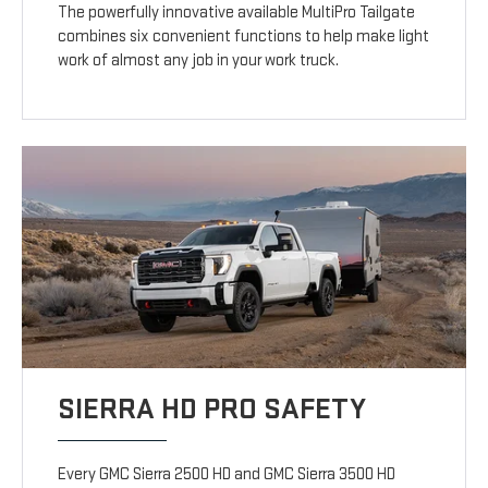
The powerfully innovative available MultiPro Tailgate
combines six convenient functions to help make light
work of almost any job in your work truck.
SIERRA HD PRO SAFETY
Every GMC Sierra 2500 HD and GMC Sierra 3500 HD