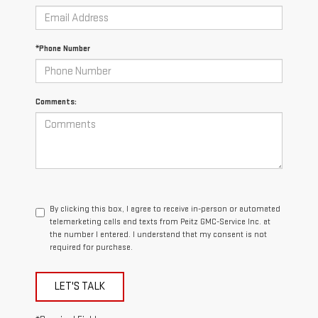
*Phone Number
Comments:
By clicking this box, I agree to receive in-person or automated
telemarketing calls and texts from Peitz GMC-Service Inc. at
the number I entered. I understand that my consent is not
required for purchase.
LET'S TALK