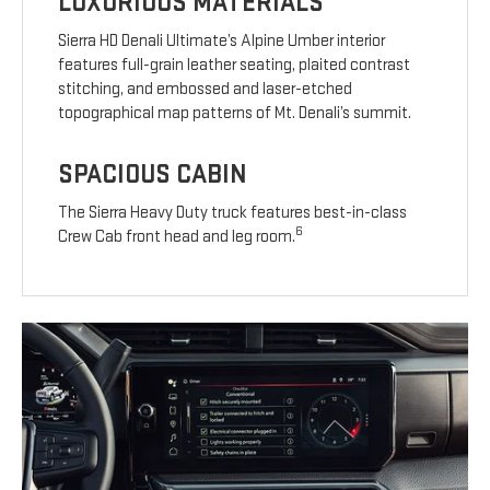
LUXURIOUS MATERIALS
Sierra HD Denali Ultimate’s Alpine Umber interior
features full-grain leather seating, plaited contrast
stitching, and embossed and laser-etched
topographical map patterns of Mt. Denali’s summit.
SPACIOUS CABIN
The Sierra Heavy Duty truck features best-in-class
6
Crew Cab front head and leg room.