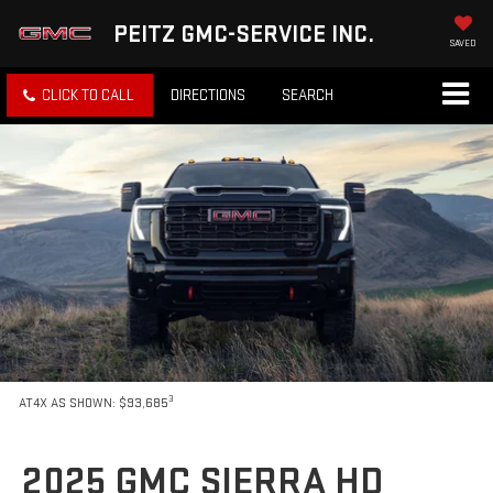
PEITZ GMC-SERVICE INC.
SAVED
CLICK TO CALL
DIRECTIONS
SEARCH
3
AT4X AS SHOWN: $93,685
2025 GMC SIERRA HD