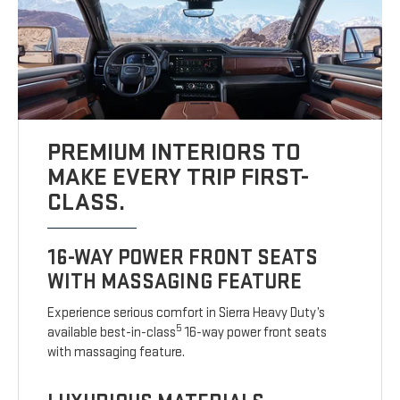
PREMIUM INTERIORS TO
MAKE EVERY TRIP FIRST-
CLASS.
16-WAY POWER FRONT SEATS
WITH MASSAGING FEATURE
Experience serious comfort in Sierra Heavy Duty’s
5
available best-in-class
16-way power front seats
with massaging feature.