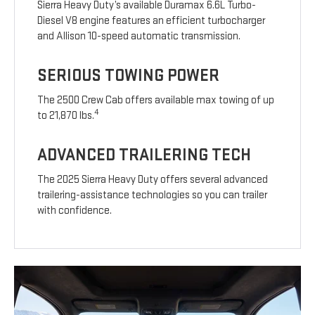
Sierra Heavy Duty’s available Duramax 6.6L Turbo-
Diesel V8 engine features an efficient turbocharger
and Allison 10-speed automatic transmission.
SERIOUS TOWING POWER
The 2500 Crew Cab offers available max towing of up
4
to 21,870 lbs.
ADVANCED TRAILERING TECH
The 2025 Sierra Heavy Duty offers several advanced
trailering-assistance technologies so you can trailer
with confidence.