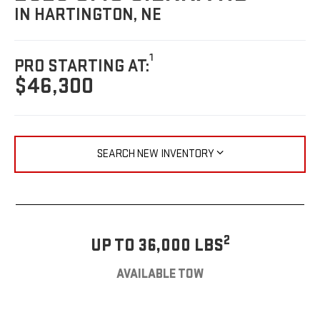
IN HARTINGTON, NE
1
PRO STARTING AT:
$46,300
SEARCH NEW INVENTORY
2
UP TO 36,000 LBS
AVAILABLE TOW