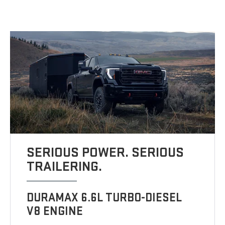
SERIOUS POWER. SERIOUS
TRAILERING.
DURAMAX 6.6L TURBO-DIESEL
V8 ENGINE