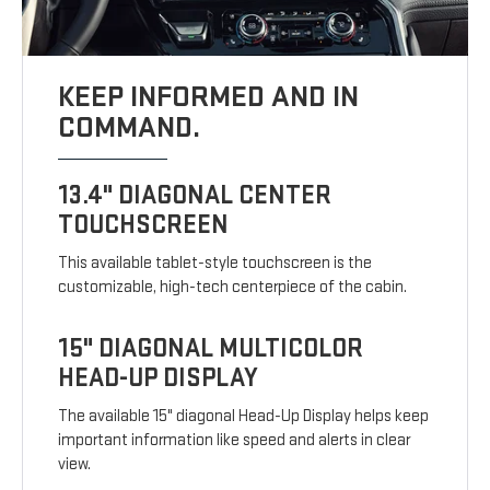
KEEP INFORMED AND IN
COMMAND.
13.4" DIAGONAL CENTER
TOUCHSCREEN
This available tablet-style touchscreen is the
customizable, high-tech centerpiece of the cabin.
15" DIAGONAL MULTICOLOR
HEAD-UP DISPLAY
The available 15" diagonal Head-Up Display helps keep
important information like speed and alerts in clear
view.