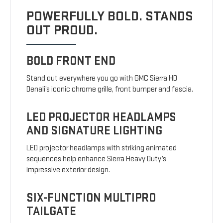
POWERFULLY BOLD. STANDS
OUT PROUD.
BOLD FRONT END
Stand out everywhere you go with GMC Sierra HD
Denali’s iconic chrome grille, front bumper and fascia.
LED PROJECTOR HEADLAMPS
AND SIGNATURE LIGHTING
LED projector headlamps with striking animated
sequences help enhance Sierra Heavy Duty’s
impressive exterior design.
SIX-FUNCTION MULTIPRO
TAILGATE