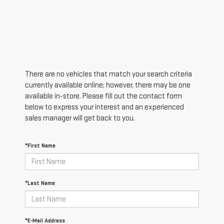
There are no vehicles that match your search criteria
currently available online; however, there may be one
available in-store. Please fill out the contact form
below to express your interest and an experienced
sales manager will get back to you.
*First Name
*Last Name
*E-Mail Address