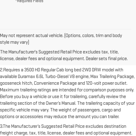
*Required Fields
May not represent actual vehicle. (Options, colors, trim and body
1.The Manufacturer’s Suggested Retail Price excludes destination
style may vary)
freight charge, tax, title, license, dealer fees and optional equipment.
The Manufacturer's Suggested Retail Price excludes tax, title,
Dealer sets final price. Click here to see all GMC vehicles’ destination
license, dealer fees and optional equipment. Dealer sets final price.
freight charges.
2.Requires a 3500 HD Regular Cab long bed 2WD DRW model with
available Duramax 6.6L Turbo-Diesel V8 engine, Max Trailering Package,
gooseneck hitch, Convenience Package and 120-volt power outlet.
Maximum trailering ratings are intended for comparison purposes only.
Before you buy a vehicle or use it for trailering, carefully review the
trailering section of the Owner’s Manual. The trailering capacity of your
specific vehicle may vary. The weight of passengers, cargo and
options or accessories may reduce the amount you can trailer.
3.The Manufacturer’s Suggested Retail Price excludes destination
freight charge, tax, title, license, dealer fees and optional equipment.