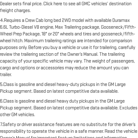
Dealer sets final price. Click here to see all GMC vehicles’ destination
freight charges.
4.Requires a Crew Cab long bed 2WD model with available Duramax
6.6L Turbo-Diesel V8 engine, Max Trailering package, Gooseneck/Fifth-
Wheel Prep Package, 18" or 20" wheels and tires and gooseneck/fifth-
wheel hitch. Maximum trailering ratings are intended for comparison
purposes only. Before you buy a vehicle or use it for trailering, carefully
review the trailering section of the Owner’s Manual. The trailering
capacity of your specific vehicle may vary. The weight of passengers,
cargo and options or accessories may reduce the amount you can
trailer.
5.Class is gasoline and diesel heavy-duty pickups in the GM Large
Pickup segment. Based on latest competitive data available.
6.Class is gasoline and diesel heavy duty pickups in the GM Large
Pickup segment. Based on latest competitive data available. Excludes
other GM vehicles.
7.Safety or driver assistance features are no substitute for the driver’s
responsibility to operate the vehicle in a safe manner. Read the vehicle