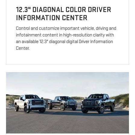
12.3" DIAGONAL COLOR DRIVER
INFORMATION CENTER
Control and customize important vehicle, driving and
infotainment content in high-resolution clarity with
an available 12.3" diagonal digital Driver Information
Center.