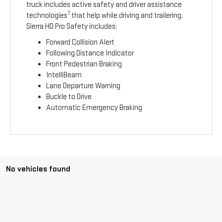
truck includes active safety and driver assistance
7
technologies
that help while driving and trailering.
Sierra HD Pro Safety includes:
Forward Collision Alert
Following Distance Indicator
Front Pedestrian Braking
IntelliBeam
Lane Departure Warning
Buckle to Drive
Automatic Emergency Braking
No vehicles found