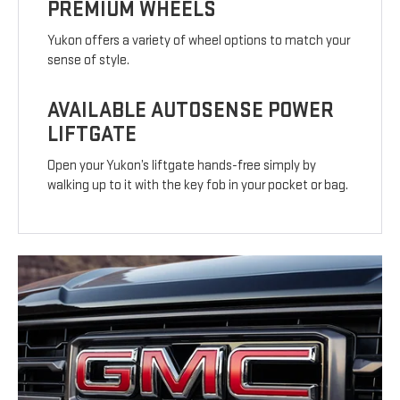
PREMIUM WHEELS
Yukon offers a variety of wheel options to match your
sense of style.
AVAILABLE AUTOSENSE POWER
LIFTGATE
Open your Yukon’s liftgate hands-free simply by
walking up to it with the key fob in your pocket or bag.