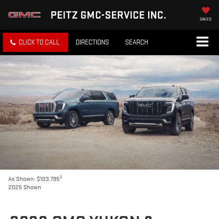
PEITZ GMC-SERVICE INC.
SAVED
CLICK TO CALL
DIRECTIONS
SEARCH
3
As Shown: $103,795
2025 Shown