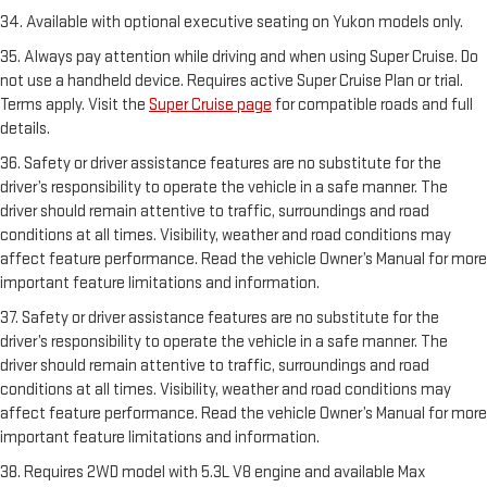
34. Available with optional executive seating on Yukon models only.
35. Always pay attention while driving and when using Super Cruise. Do
not use a handheld device. Requires active Super Cruise Plan or trial.
Terms apply. Visit the
Super Cruise page
for compatible roads and full
details.
36. Safety or driver assistance features are no substitute for the
driver’s responsibility to operate the vehicle in a safe manner. The
driver should remain attentive to traffic, surroundings and road
conditions at all times. Visibility, weather and road conditions may
affect feature performance. Read the vehicle Owner’s Manual for more
important feature limitations and information.
37. Safety or driver assistance features are no substitute for the
driver’s responsibility to operate the vehicle in a safe manner. The
driver should remain attentive to traffic, surroundings and road
conditions at all times. Visibility, weather and road conditions may
affect feature performance. Read the vehicle Owner’s Manual for more
important feature limitations and information.
38. Requires 2WD model with 5.3L V8 engine and available Max