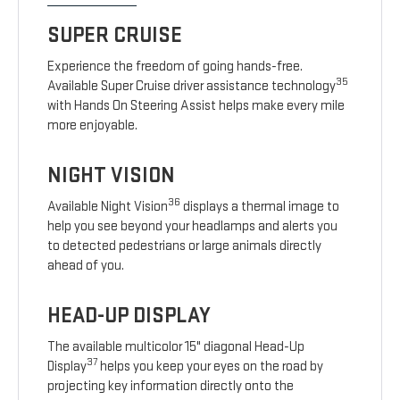
SUPER CRUISE
Experience the freedom of going hands-free.
35
Available Super Cruise driver assistance technology
with Hands On Steering Assist helps make every mile
more enjoyable.
NIGHT VISION
36
Available Night Vision
displays a thermal image to
help you see beyond your headlamps and alerts you
to detected pedestrians or large animals directly
ahead of you.
HEAD-UP DISPLAY
The available multicolor 15" diagonal Head-Up
37
Display
helps you keep your eyes on the road by
projecting key information directly onto the