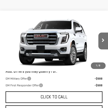
Compare Vehicle
Call for Price
NEW
2026
GMC YUKON
ELEVATION
SALE PRICE
VIN:
1GKS2BKD8TR431835
Model:
TK10706
Ext.
Int.
In Transit
Less
MSRP:
$78,135
1
/
8
Add. Offers you may Qualify For:
GM Military Offer
-$500
GM First Responder Offer
-$500
CLICK TO CALL