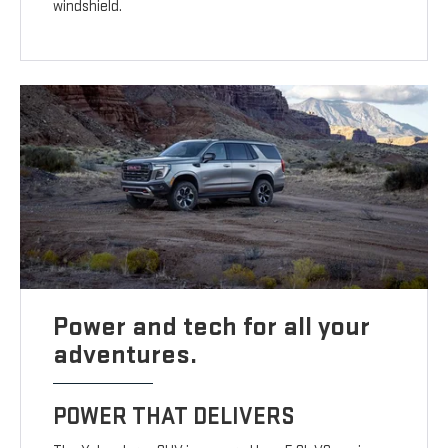
windshield.
Power and tech for all your
adventures.
POWER THAT DELIVERS