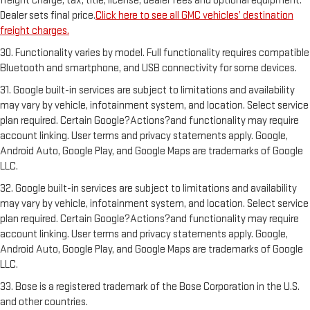
freight charge, tax, title, license, dealer fees and optional equipment.
Dealer sets final price.
Click here to see all GMC vehicles’ destination
freight charges.
30. Functionality varies by model. Full functionality requires compatible
Bluetooth and smartphone, and USB connectivity for some devices.
31. Google built-in services are subject to limitations and availability
may vary by vehicle, infotainment system, and location. Select service
plan required. Certain Google?Actions?and functionality may require
account linking. User terms and privacy statements apply. Google,
Android Auto, Google Play, and Google Maps are trademarks of Google
LLC.
32. Google built-in services are subject to limitations and availability
may vary by vehicle, infotainment system, and location. Select service
plan required. Certain Google?Actions?and functionality may require
account linking. User terms and privacy statements apply. Google,
Android Auto, Google Play, and Google Maps are trademarks of Google
LLC.
33. Bose is a registered trademark of the Bose Corporation in the U.S.
and other countries.