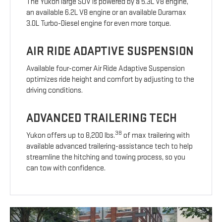
The Yukon large SUV is powered by a 5.3L V8 engine,
an available 6.2L V8 engine or an available Duramax
3.0L Turbo-Diesel engine for even more torque.
AIR RIDE ADAPTIVE SUSPENSION
Available four-corner Air Ride Adaptive Suspension
optimizes ride height and comfort by adjusting to the
driving conditions.
ADVANCED TRAILERING TECH
38
Yukon offers up to 8,200 lbs.
of max trailering with
available advanced trailering-assistance tech to help
streamline the hitching and towing process, so you
can tow with confidence.