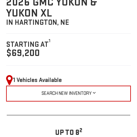
2026 GMC YUKON &
YUKON XL
IN HARTINGTON, NE
1
STARTING AT
$69,200
1 Vehicles Available
SEARCH NEW INVENTORY
2
UP TO 8