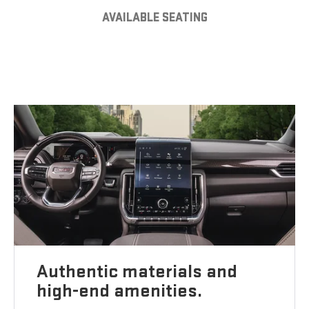
AVAILABLE SEATING
Authentic materials and
high-end amenities.