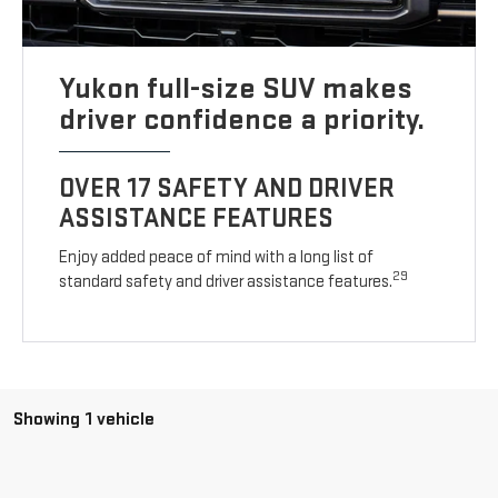
Yukon full-size SUV makes
driver confidence a priority.
OVER 17 SAFETY AND DRIVER
ASSISTANCE FEATURES
Enjoy added peace of mind with a long list of
29
standard safety and driver assistance features.
Showing 1 vehicle