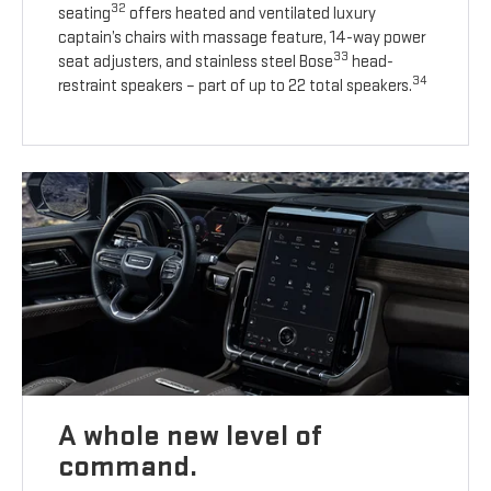
32
seating
offers heated and ventilated luxury
captain’s chairs with massage feature, 14-way power
33
seat adjusters, and stainless steel Bose
head-
34
restraint speakers – part of up to 22 total speakers.
A whole new level of
command.