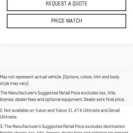
REQUEST A QUOTE
PRICE WATCH
May not represent actual vehicle. (Options, colors, trim and body
1. The Manufacturer’s Suggested Retail Price excludes destination
style may vary)
freight charge, tax, title, license, dealer fees and optional equipment.
The Manufacturer's Suggested Retail Price excludes tax, title,
Dealer sets final price.
Click here to see all GMC vehicles’ destination
license, dealer fees and optional equipment. Dealer sets final price.
freight charges.
2. Not available on Yukon and Yukon XL AT4 Ultimate and Denali
Ultimate.
3. The Manufacturer’s Suggested Retail Price excludes destination