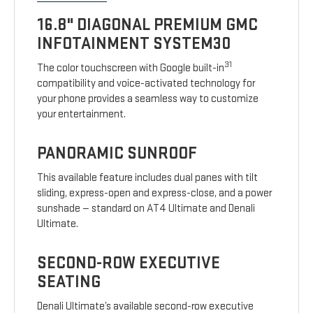
16.8" DIAGONAL PREMIUM GMC
INFOTAINMENT SYSTEM30
31
The color touchscreen with Google built-in
compatibility and voice-activated technology for
your phone provides a seamless way to customize
your entertainment.
PANORAMIC SUNROOF
This available feature includes dual panes with tilt
sliding, express-open and express-close, and a power
sunshade — standard on AT4 Ultimate and Denali
Ultimate.
SECOND-ROW EXECUTIVE
SEATING
Denali Ultimate’s available second-row executive