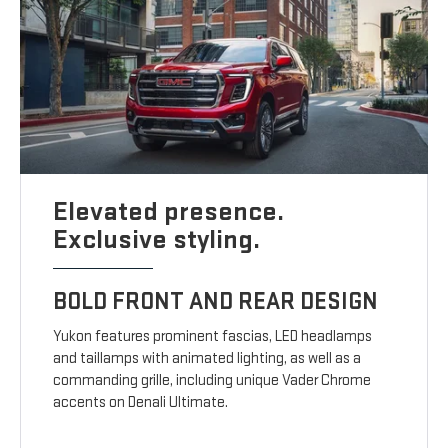
Elevated presence.
Exclusive styling.
BOLD FRONT AND REAR DESIGN
Yukon features prominent fascias, LED headlamps
and taillamps with animated lighting, as well as a
commanding grille, including unique Vader Chrome
accents on Denali Ultimate.