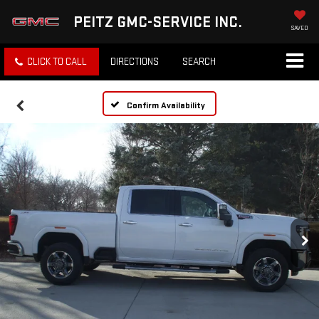
PEITZ GMC-SERVICE INC.
SAVED
CLICK TO CALL
DIRECTIONS
SEARCH
Confirm Availability