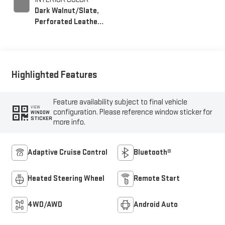
Dark Walnut/Slate,
Perforated Leather-
Appointed Front
Outboard Seating
Positions
Highlighted Features
Feature availability subject to final vehicle
VIEW
configuration. Please reference window sticker for
WINDOW
STICKER
more info.
Adaptive Cruise Control
Bluetooth®
Heated Steering Wheel
Remote Start
4WD/AWD
Android Auto