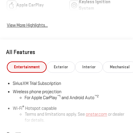
Keyless Ignition
Apple CarPlay
System
View More Highlights...
All Features
Entertainment
Exterior
Interior
Mechanical
SiriusXM Trial Subscription
Wireless phone projection
™
1
™
2
For Apple CarPlay
and Android Auto
®
Wi-Fi
Hotspot capable
Terms and limitations apply. See
onstar.com
or dealer
for details.
May require additional optional equipment