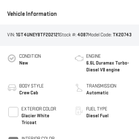
Vehicle Information
VIN:
1GT4UNEY8TF202121
Stock #:
4087
Model Code:
TK20743
CONDITION
ENGINE
New
6.6L Duramax Turbo-
Diesel V8 engine
BODY STYLE
TRANSMISSION
Crew Cab
Automatic
EXTERIOR COLOR
FUEL TYPE
Glacier White
Diesel Fuel
Tricoat
INTERIOR COLOR