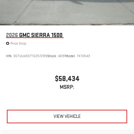
2026
GMC SIERRA 1500
Price Drop
VIN:
3GTUUAED7TG257289
Stock:
4091
Model:
TK10543
$58,434
MSRP:
VIEW VEHICLE