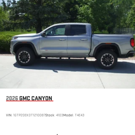
bring you closer to your favorite stars, artists, creators,
1
hosts and athletes
SiriusXM with 360L transforms your ride with our most
extensive and personalized radio experience on the
road that lets you enjoy ad-free music, talk and news,
live sports, comedy, podcasts and more
Experience SiriusXM wherever you go in your vehicle
and on the SiriusXM app with personalization features
to make discovering your perfect entertainment
easier than ever before
®
Bluetooth®
Pair your compatible mobile phone to your vehicle's
1
infotainment system
Place and receive hands-free phone calls
2026
GMC CANYON
Store your phone's contact list in the system to place
an outgoing call quickly using the touch-screen
VIN:
1GTP2DEK0T1210087
Stock:
4103
Model:
T4E43
display or voice command system
With streaming audio capability, you can listen to files
stored on your phone or Bluetooth® digital media