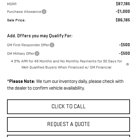
$87,185
MSRP:
-$1,000
Purchase Allowance
$86,185
Sale Price:
Add. Offers you may Qualify For:
-$500
GM First Responder Offer
-$500
GM Military Offer
4.9% APR for 48 Months and No Monthly Payments for 90 Days for
Well-Qualified Buyers When Financed w/ GM Financial
*
Please Note:
We turn our inventory daily, please check with
the dealer to confirm vehicle availability.
CLICK TO CALL
REQUEST A QUOTE