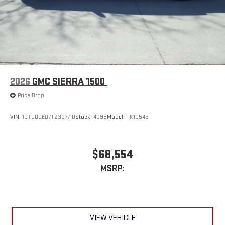
2026
GMC SIERRA 1500
Price Drop
VIN:
1GTUUDED7TZ307710
Stock:
4098
Model:
TK10543
$68,554
MSRP:
VIEW VEHICLE