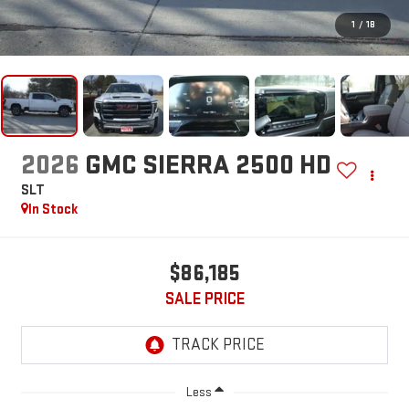
1
/
18
2026
GMC SIERRA 2500 HD
SLT
In Stock
$86,185
SALE PRICE
Less