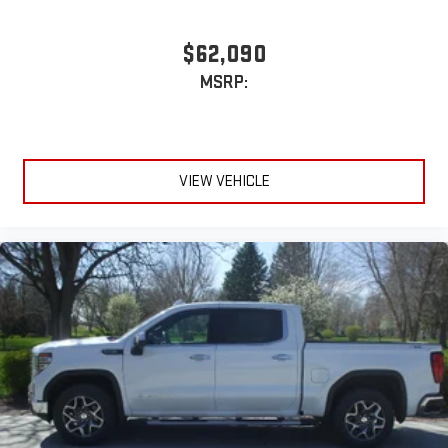
$62,090
MSRP:
VIEW VEHICLE