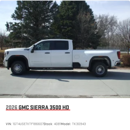
2026
GMC SIERRA 3500 HD
VIN:
1GT4USE7XTF186607
Stock:
4081
Model:
TK30943