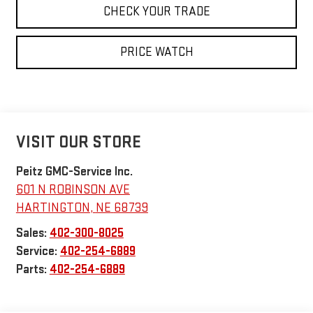
CHECK YOUR TRADE
PRICE WATCH
VISIT OUR STORE
Peitz GMC-Service Inc.
601 N ROBINSON AVE
HARTINGTON
,
NE
68739
Sales:
402-300-8025
Service:
402-254-6889
Parts:
402-254-6889