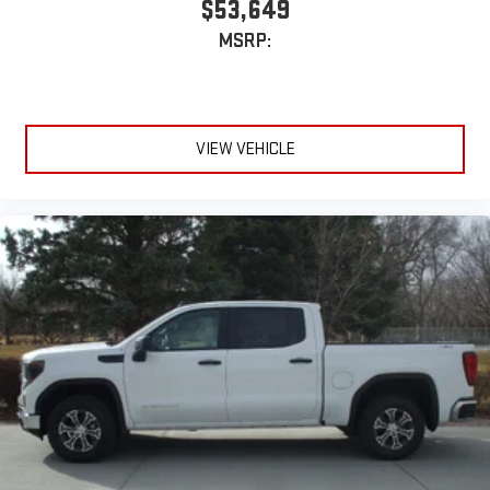
$53,649
device
MSRP:
VIEW VEHICLE