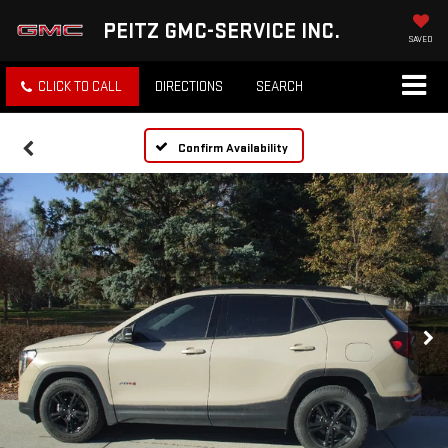
PEITZ GMC-SERVICE INC.
SAVED
CLICK TO CALL
DIRECTIONS
SEARCH
Confirm Availability