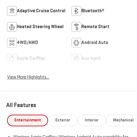
Adaptive Cruise Control
Bluetooth®
Heated Steering Wheel
Remote Start
4WD/AWD
Android Auto
Apple CarPlay
Aux Input
View More Highlights...
All Features
Entertainment
Exterior
Interior
Mechanical