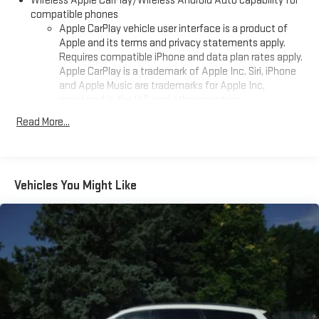
Wireless Apple CarPlay/Wireless Android Auto capability for
compatible phones
Apple CarPlay vehicle user interface is a product of
Apple and its terms and privacy statements apply.
Requires compatible iPhone and data plan rates apply.
Apple CarPlay is a trademark of Apple Inc. Siri, iPhone
and Apple Music are trademarks for Apple Inc,
registered in the U.S. and other countries.
Vehicle user interface is a product of Google and its
Read More...
terms and privacy statements apply. To use Android
Auto on your car display, you'll need an Android phone
running Android 6 or higher, an active data plan, and
the Android Auto app. Google, Android and Android
Vehicles You Might Like
Auto are trademarks of Google LLC.
®
Wi-Fi
hotspot capable
Terms and limitations apply. See
onstar.com
or dealer
for details.
®
Bluetooth®
Pair your compatible mobile phone to your vehicle's
1
infotainment system