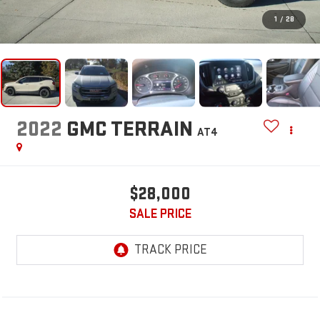
1
/
28
2022
GMC TERRAIN
AT4
$28,000
SALE PRICE