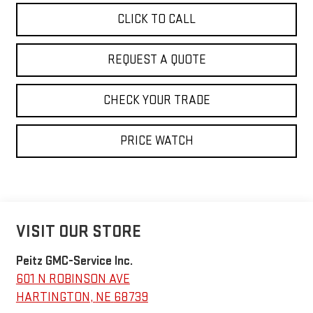
CLICK TO CALL
REQUEST A QUOTE
CHECK YOUR TRADE
PRICE WATCH
VISIT OUR STORE
Peitz GMC-Service Inc.
601 N ROBINSON AVE
HARTINGTON
,
NE
68739