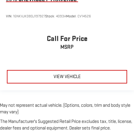
Use, control and manage select smartphone apps
through the Infotainment system
VIN:
1GNKVJKD8DJ197927
Stock:
4093A
Model:
CV14526
Voice-activated technology for phone
May require additional optional equipment
Call For Price
MSRP
VIEW VEHICLE
May not represent actual vehicle. (Options, colors, trim and body style
may vary)
The Manufacturer's Suggested Retail Price excludes tax, title, license,
dealer fees and optional equipment. Dealer sets final price.