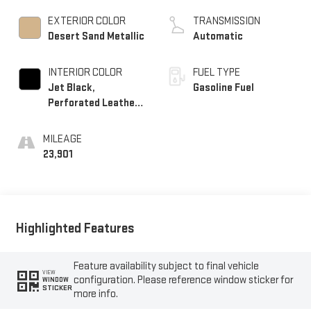
EXTERIOR COLOR
TRANSMISSION
Desert Sand Metallic
Automatic
INTERIOR COLOR
FUEL TYPE
Jet Black,
Gasoline Fuel
Perforated Leather-
Appointed Seat Trim
With At4 Logo
MILEAGE
23,901
Highlighted Features
Feature availability subject to final vehicle
VIEW
configuration. Please reference window sticker for
WINDOW
STICKER
more info.