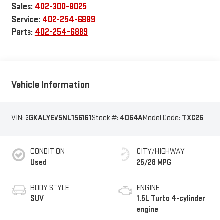
Sales:
402-300-8025
Service:
402-254-6889
Parts:
402-254-6889
Vehicle Information
VIN:
3GKALYEV5NL156161
Stock #:
4064A
Model Code:
TXC26
CONDITION
CITY/HIGHWAY
Used
25/28 MPG
BODY STYLE
ENGINE
SUV
1.5L Turbo 4-cylinder
engine